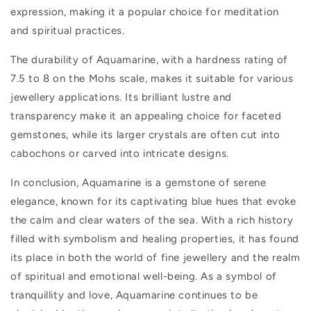
expression, making it a popular choice for meditation
and spiritual practices.
The durability of Aquamarine, with a hardness rating of
7.5 to 8 on the Mohs scale, makes it suitable for various
jewellery applications. Its brilliant lustre and
transparency make it an appealing choice for faceted
gemstones, while its larger crystals are often cut into
cabochons or carved into intricate designs.
In conclusion, Aquamarine is a gemstone of serene
elegance, known for its captivating blue hues that evoke
the calm and clear waters of the sea. With a rich history
filled with symbolism and healing properties, it has found
its place in both the world of fine jewellery and the realm
of spiritual and emotional well-being. As a symbol of
tranquillity and love, Aquamarine continues to be