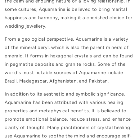
the calm and enduring nature of a loving relationship. In
some cultures, Aquamarine is believed to bring marital
happiness and harmony, making it a cherished choice for
wedding jewellery.
From a geological perspective, Aquamarine is a variety
of the mineral beryl, which is also the parent mineral of
emerald. It forms in hexagonal crystals and can be found
in pegmatite deposits and granite rocks. Some of the
world's most notable sources of Aquamarine include
Brazil, Madagascar, Afghanistan, and Pakistan.
In addition to its aesthetic and symbolic significance,
Aquamarine has been attributed with various healing
properties and metaphysical benefits. It is believed to
promote emotional balance, reduce stress, and enhance
clarity of thought. Many practitioners of crystal healing
use Aquamarine to soothe the mind and encourage self-