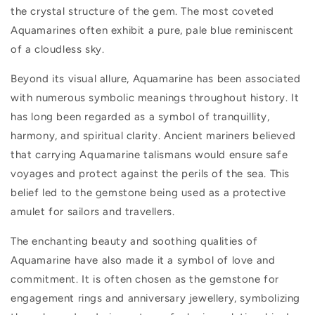
the crystal structure of the gem. The most coveted
Aquamarines often exhibit a pure, pale blue reminiscent
of a cloudless sky.
Beyond its visual allure, Aquamarine has been associated
with numerous symbolic meanings throughout history. It
has long been regarded as a symbol of tranquillity,
harmony, and spiritual clarity. Ancient mariners believed
that carrying Aquamarine talismans would ensure safe
voyages and protect against the perils of the sea. This
belief led to the gemstone being used as a protective
amulet for sailors and travellers.
The enchanting beauty and soothing qualities of
Aquamarine have also made it a symbol of love and
commitment. It is often chosen as the gemstone for
engagement rings and anniversary jewellery, symbolizing