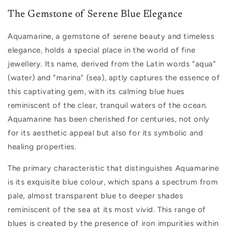
The Gemstone of Serene Blue Elegance
Aquamarine, a gemstone of serene beauty and timeless
elegance, holds a special place in the world of fine
jewellery. Its name, derived from the Latin words "aqua"
(water) and "marina" (sea), aptly captures the essence of
this captivating gem, with its calming blue hues
reminiscent of the clear, tranquil waters of the ocean.
Aquamarine has been cherished for centuries, not only
for its aesthetic appeal but also for its symbolic and
healing properties.
The primary characteristic that distinguishes Aquamarine
is its exquisite blue colour, which spans a spectrum from
pale, almost transparent blue to deeper shades
reminiscent of the sea at its most vivid. This range of
blues is created by the presence of iron impurities within