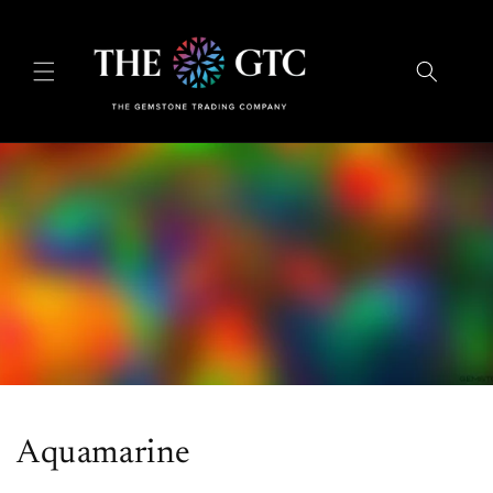
Skip to
content
Aquamarine