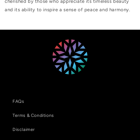
cherished by those who appreciate its timeless beauty
and its ability to inspire a sense of peace and harmony.
FAQs
Terms & Conditions
Disclaimer