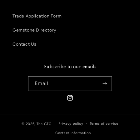
Trade Application Form
Gemstone Directory
Contact Us
Subscribe to our emails
Email
Instagram
Privacy policy
Terms of service
© 2026,
The GTC
Contact information