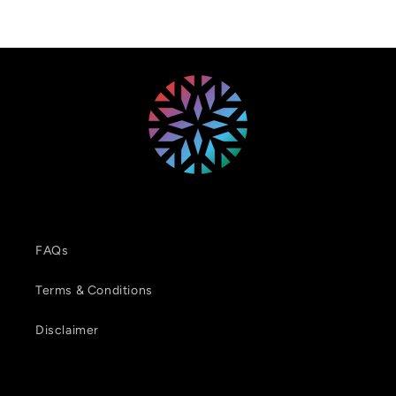
FAQs
Terms & Conditions
Disclaimer