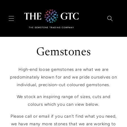
Skip to
content
Gemstones
High-end loose gemstones are what we are
predominately known for and we pride ourselves on
individual, precision-cut coloured gemstones.
We stock an inspiring range of sizes, cuts and
colours which you can view below.
Please call or email if you can't find what you need,
we have many more stones that we are working to