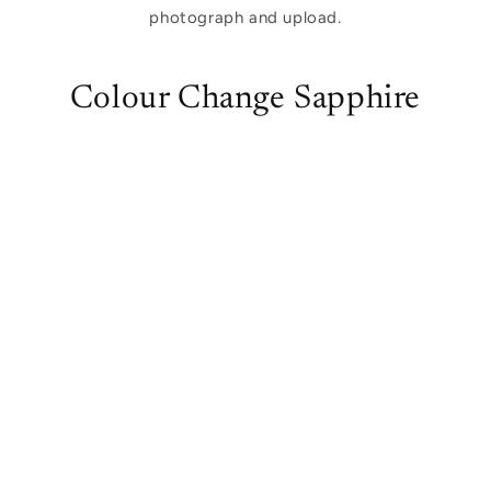
photograph and upload.
Colour Change Sapphire