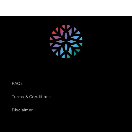
FAQs
Terms & Conditions
Disclaimer