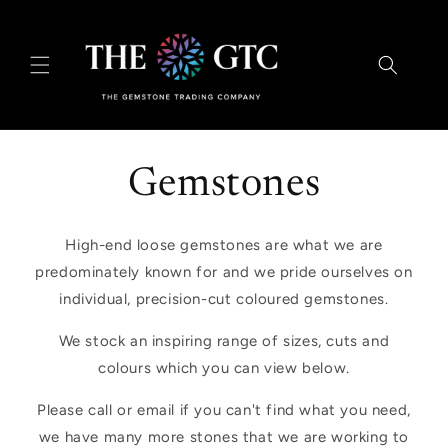
Skip to
content
Gemstones
High-end loose gemstones are what we are
predominately known for and we pride ourselves on
individual, precision-cut coloured gemstones.
We stock an inspiring range of sizes, cuts and
colours which you can view below.
Please call or email if you can't find what you need,
we have many more stones that we are working to