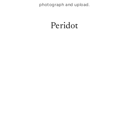
photograph and upload.
Peridot