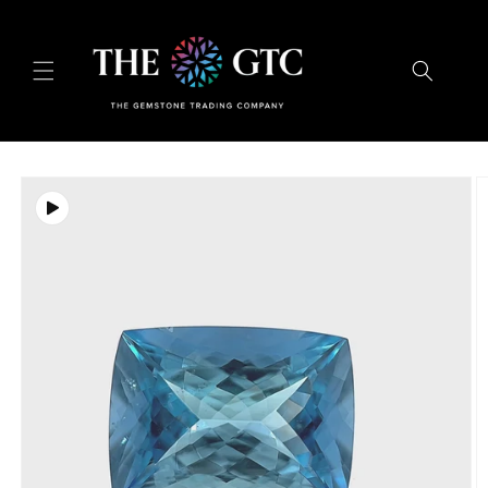
Skip to
content
Skip to
product
information