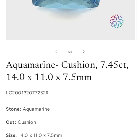
Open
O
media
m
1
2
of
1
/
5
in
in
modal
m
Aquamarine- Cushion, 7.45ct,
14.0 x 11.0 x 7.5mm
SKU:
LC200132077232R
Stone:
Aquamarine
Cut:
Cushion
Size:
14.0 x 11.0 x 7.5mm