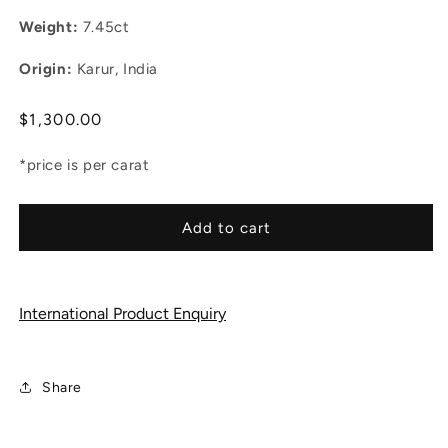
Weight:
7.45ct
Origin:
Karur, India
Regular
$1,300.00
price
*price is per carat
Add to cart
International Product Enquiry
Share