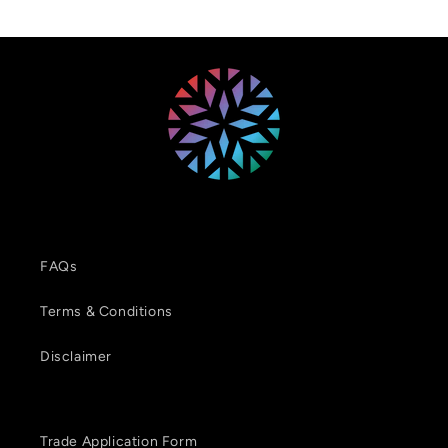
FAQs
Terms & Conditions
Disclaimer
Trade Application Form