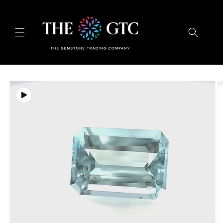
Skip to
content
Skip to
product
information