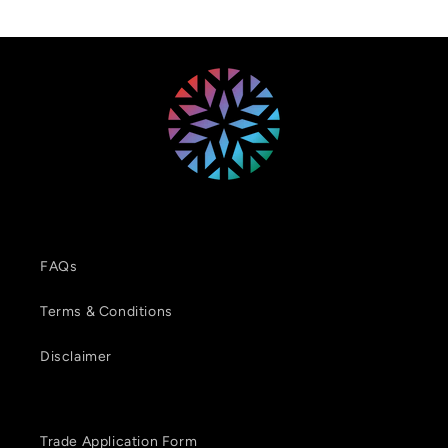
FAQs
Terms & Conditions
Disclaimer
Trade Application Form