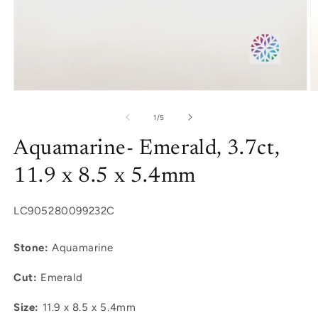
Open
O
media
m
1
2
of
1
/
5
in
in
modal
m
Aquamarine- Emerald, 3.7ct,
11.9 x 8.5 x 5.4mm
SKU:
LC905280099232C
Stone:
Aquamarine
Cut:
Emerald
Size:
11.9 x 8.5 x 5.4mm