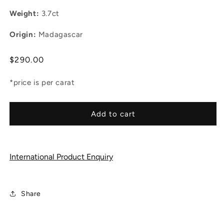
Weight:
3.7ct
Origin:
Madagascar
Regular
$290.00
price
*price is per carat
Add to cart
International Product Enquiry
Share