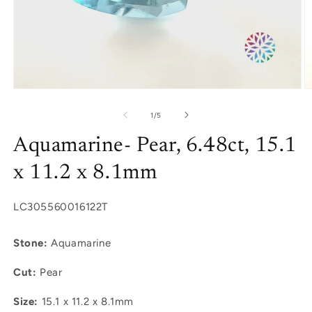
Open
O
media
m
1
2
of
1
/
5
in
in
modal
m
Aquamarine- Pear, 6.48ct, 15.1
x 11.2 x 8.1mm
SKU:
LC305560016122T
Stone:
Aquamarine
Cut:
Pear
Size:
15.1 x 11.2 x 8.1mm