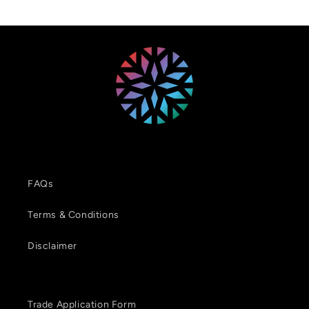
FAQs
Terms & Conditions
Disclaimer
Trade Application Form