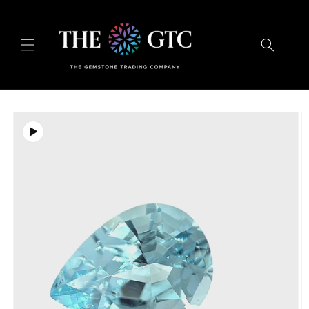
Skip to
content
Skip to
product
information