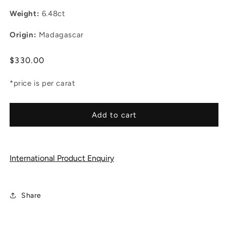
Weight:
6.48ct
Origin:
Madagascar
Regular
$330.00
price
*price is per carat
Add to cart
International Product Enquiry
Share