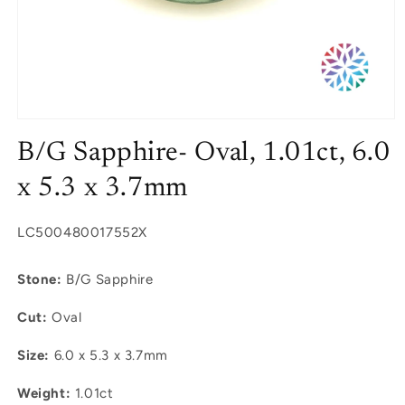
Open
media
B/G Sapphire- Oval, 1.01ct, 6.0
1
in
modal
x 5.3 x 3.7mm
SKU:
LC500480017552X
Stone:
B/G Sapphire
Cut:
Oval
Size:
6.0 x 5.3 x 3.7mm
Weight:
1.01ct