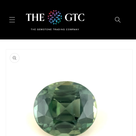
Skip to
content
Skip to
product
information