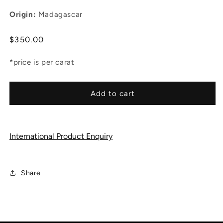
Origin:
Madagascar
Regular
$350.00
price
*price is per carat
Add to cart
International Product Enquiry
Share