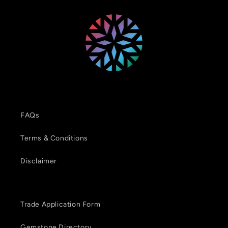
FAQs
Terms & Conditions
Disclaimer
Trade Application Form
Gemstone Directory