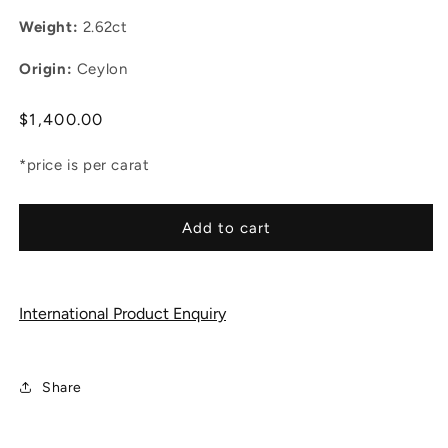
Weight:
2.62ct
Origin:
Ceylon
Regular
$1,400.00
price
*price is per carat
Add to cart
International Product Enquiry
Share