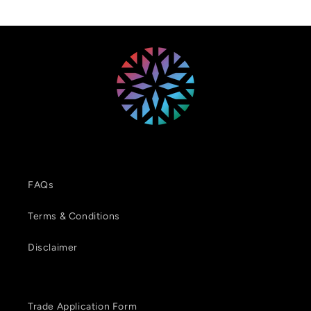
FAQs
Terms & Conditions
Disclaimer
Trade Application Form