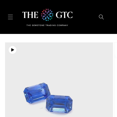
Skip to
content
Skip to
product
information