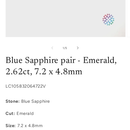
Open
O
media
m
1
2
of
1
/
5
in
in
modal
m
Blue Sapphire pair - Emerald,
2.62ct, 7.2 x 4.8mm
SKU:
LC105832064722V
Stone:
Blue Sapphire
Cut:
Emerald
Size:
7.2 x 4.8mm