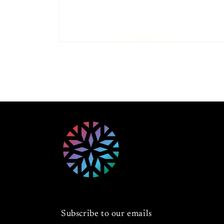
Open
media
1
in
modal
Subscribe to our emails