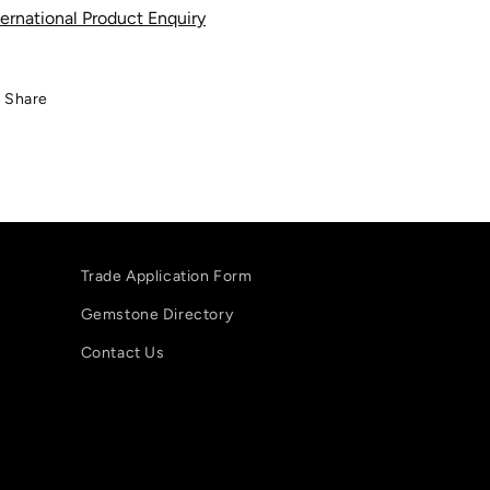
ternational Product Enquiry
Share
Trade Application Form
Gemstone Directory
Contact Us