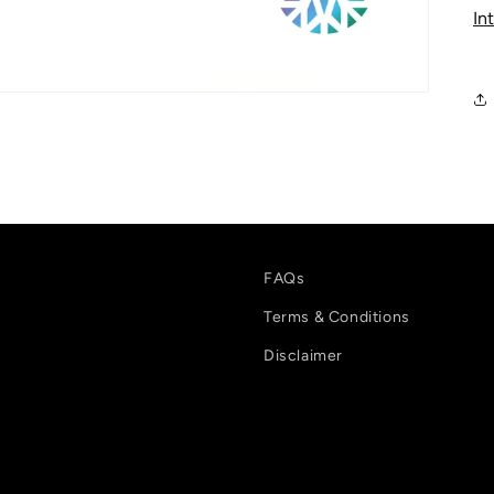
In
FAQs
Terms & Conditions
Disclaimer