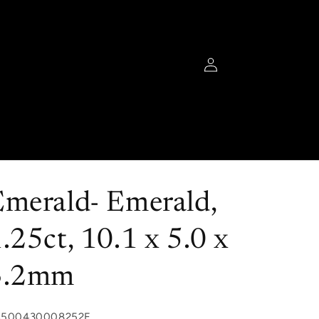
Log
in
Emerald- Emerald,
.25ct, 10.1 x 5.0 x
3.2mm
U:
C500430008252E