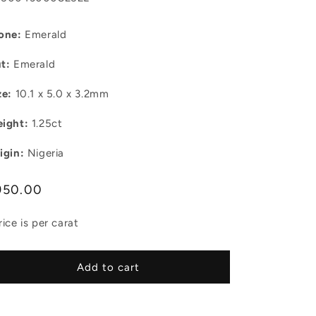
one:
Emerald
t:
Emerald
ze:
10.1 x 5.0 x 3.2mm
ight:
1.25ct
igin:
Nigeria
egular
950.00
ice
rice is per carat
Add to cart