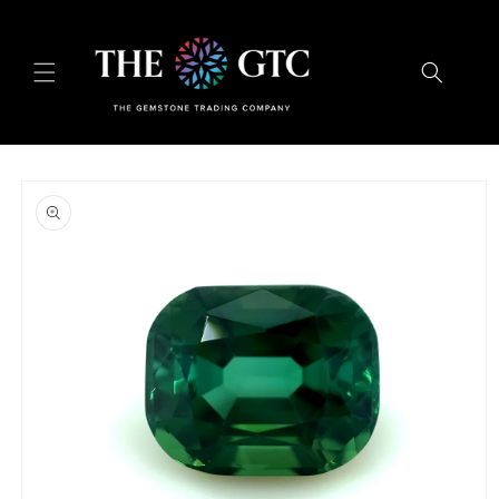
Skip to
content
Skip to
product
information