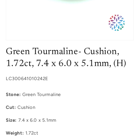
Open
media
Green Tourmaline- Cushion,
1
in
modal
1.72ct, 7.4 x 6.0 x 5.1mm, (H)
SKU:
LC300641010242E
Stone:
Green Tourmaline
Cut:
Cushion
Size:
7.4 x 6.0 x 5.1mm
Weight:
1.72ct