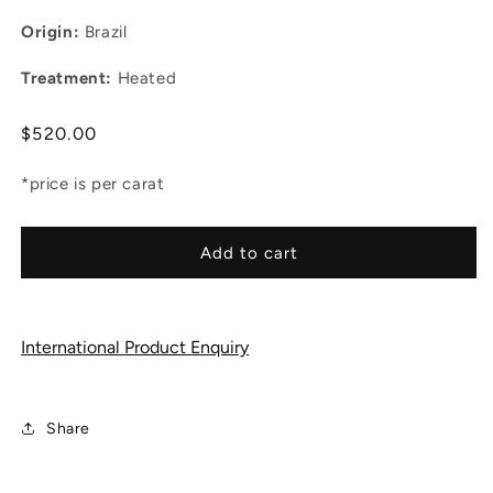
Origin:
Brazil
Treatment:
Heated
Regular
$520.00
price
*price is per carat
Add to cart
International Product Enquiry
Share