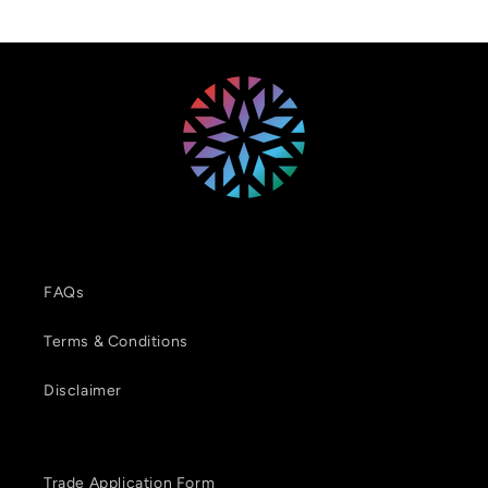
FAQs
Terms & Conditions
Disclaimer
Trade Application Form