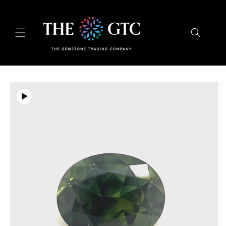
Skip to
content
Skip to
product
information