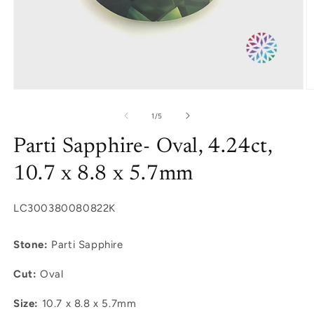
Open
O
media
m
1
2
of
1
/
5
in
in
modal
m
Parti Sapphire- Oval, 4.24ct,
10.7 x 8.8 x 5.7mm
SKU:
LC300380080822K
Stone:
Parti Sapphire
Cut:
Oval
Size:
10.7 x 8.8 x 5.7mm