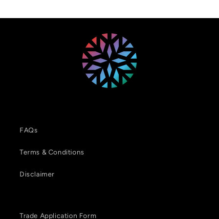
FAQs
Terms & Conditions
Disclaimer
Trade Application Form