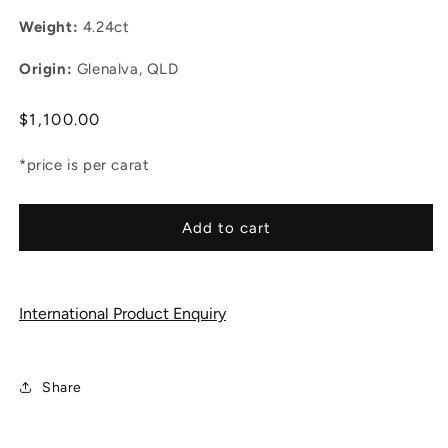
Weight:
4.24ct
Origin:
Glenalva, QLD
Regular
$1,100.00
price
*price is per carat
Add to cart
International Product Enquiry
Share