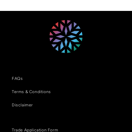
FAQs
Terms & Conditions
Disclaimer
Trade Application Form