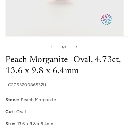
Open
O
media
m
1
2
of
1
/
5
in
in
modal
m
Peach Morganite- Oval, 4.73ct,
13.6 x 9.8 x 6.4mm
SKU:
LC205320086532U
Stone:
Peach Morganite
Cut:
Oval
Size:
13.6 x 9.8 x 6.4mm