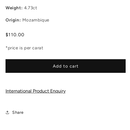
Weight:
4.73ct
Origin:
Mozambique
Regular
$110.00
price
*price is per carat
Add to cart
International Product Enquiry
Share