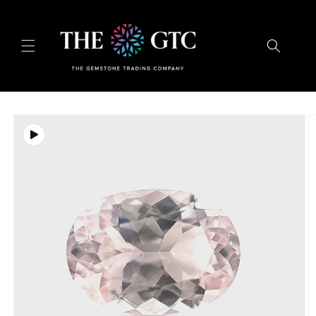
Skip to
content
Skip to
product
information