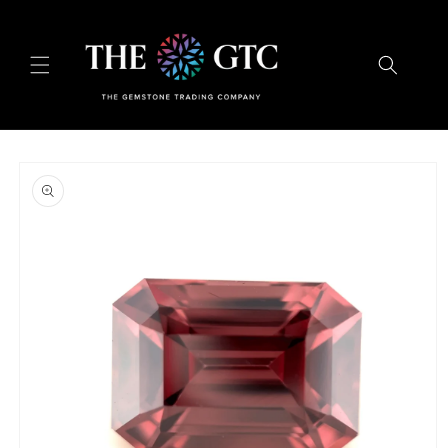
Skip to
content
Skip to
product
information