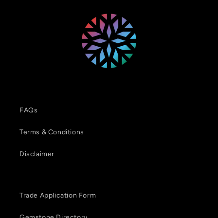
FAQs
Terms & Conditions
Disclaimer
Trade Application Form
Gemstone Directory