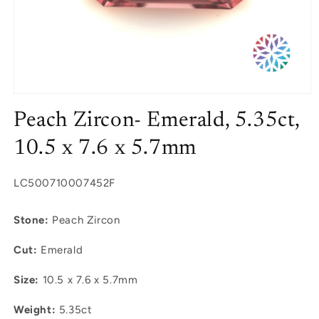
Open
media
Peach Zircon- Emerald, 5.35ct,
1
in
modal
10.5 x 7.6 x 5.7mm
SKU:
LC500710007452F
Stone:
Peach Zircon
Cut:
Emerald
Size:
10.5 x 7.6 x 5.7mm
Weight:
5.35ct