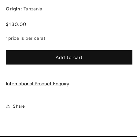
Origin:
Tanzania
Regular
$130.00
price
*price is per carat
Add to cart
International Product Enquiry
Share