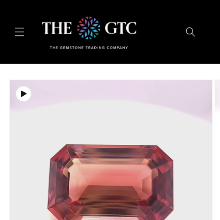
Skip to
content
Skip to
product
information