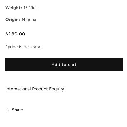
Weight:
13.19ct
Origin:
Nigeria
Regular
$280.00
price
*price is per carat
Add to cart
International Product Enquiry
Share