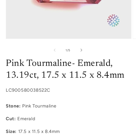
Open
O
media
m
1
2
of
1
/
5
in
in
modal
m
Pink Tourmaline- Emerald,
13.19ct, 17.5 x 11.5 x 8.4mm
SKU:
LC900580038522C
Stone:
Pink Tourmaline
Cut:
Emerald
Size:
17.5 x 11.5 x 8.4mm