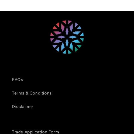
FAQs
Terms & Conditions
Disclaimer
Trade Application Form