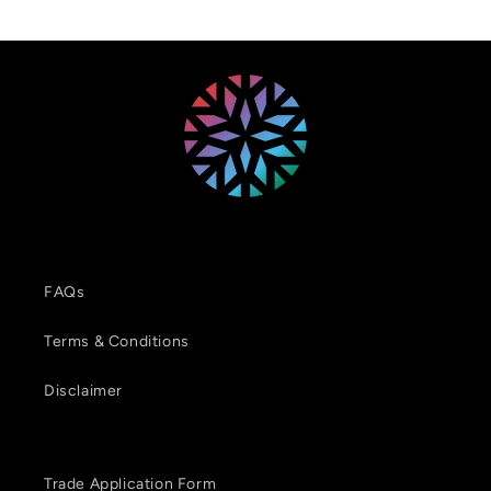
FAQs
Terms & Conditions
Disclaimer
Trade Application Form