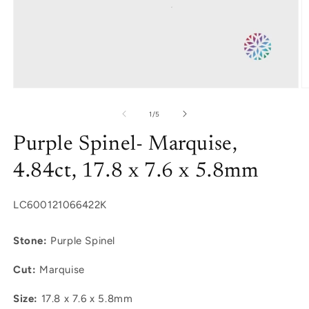
Open
O
media
m
1
2
of
1
/
5
in
in
modal
m
Purple Spinel- Marquise,
4.84ct, 17.8 x 7.6 x 5.8mm
SKU:
LC600121066422K
Stone:
Purple Spinel
Cut:
Marquise
Size:
17.8 x 7.6 x 5.8mm