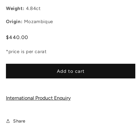
Weight:
4.84ct
Origin:
Mozambique
Regular
$440.00
price
*price is per carat
Add to cart
International Product Enquiry
Share