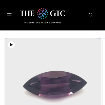
Skip to
content
Skip to
product
information