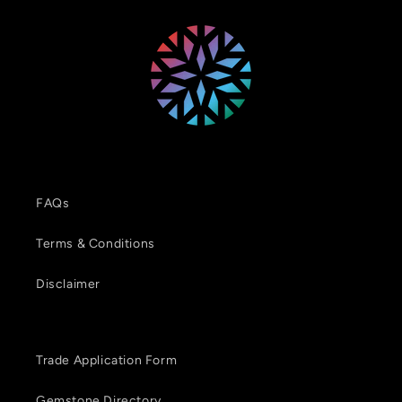
FAQs
Terms & Conditions
Disclaimer
Trade Application Form
Gemstone Directory