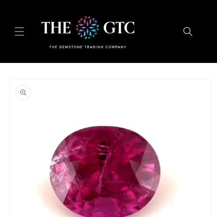
Skip to
content
Skip to
product
information