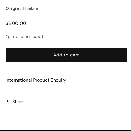
Origin:
Thailand
Regular
$800.00
price
*price is per carat
Add to cart
International Product Enquiry
Share