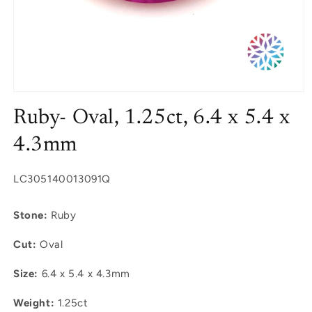
Open
media
Ruby- Oval, 1.25ct, 6.4 x 5.4 x
1
in
modal
4.3mm
SKU:
LC305140013091Q
Stone:
Ruby
Cut:
Oval
Size:
6.4 x 5.4 x 4.3mm
Weight:
1.25ct